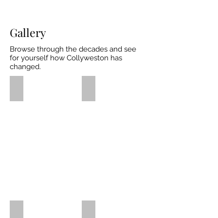
Gallery
Browse through the decades and see
for yourself how Collyweston has
changed.
Historical Maps
Pre 1900's
Some
Pre
of
1900
Collywestons
Photos
earliest
historical
maps
1901-1910
1911-1920