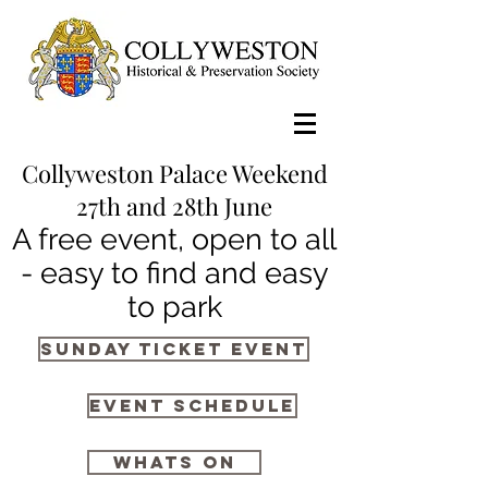
Collyweston Palace Weekend
27th and 28th June
A free event, open to all
- easy to find and easy
to park
Sunday Ticket Event
Event Schedule
whats on