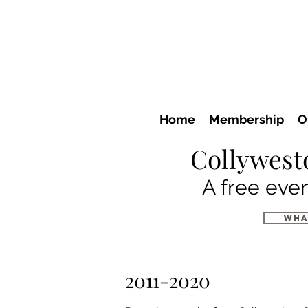
Home
Membership
O
Collywest
A free even
wha
2011-2020