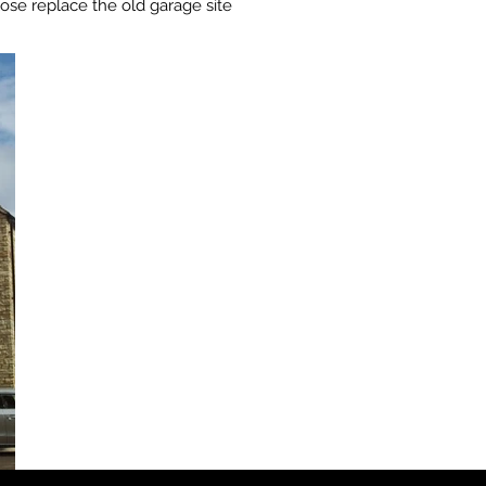
se replace the old garage site