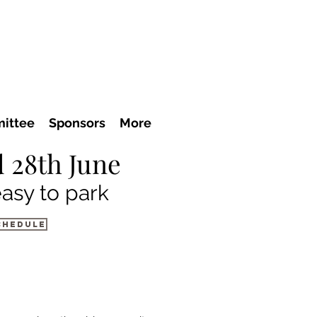
ittee
Sponsors
More
 28th June
easy to park
chedule