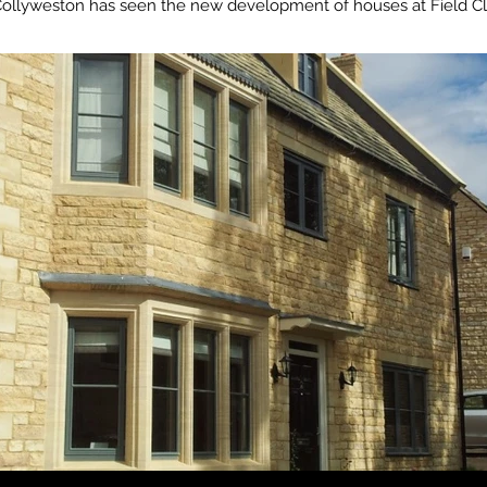
llyweston has seen the new development of houses at Field Clo