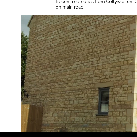
Recent memories from Collyweston. Co
on main road.