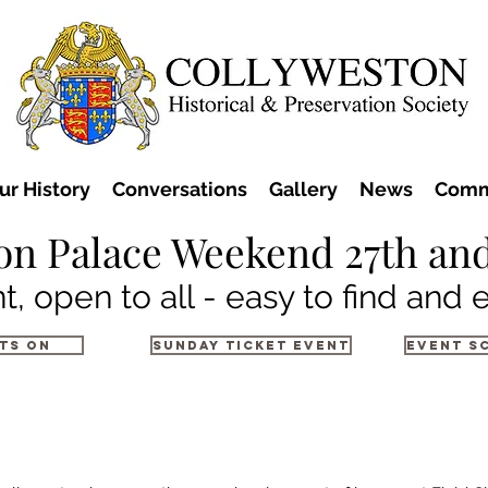
ur History
Conversations
Gallery
News
Comm
on Palace Weekend 27th and
t, open to all - easy to find and 
ts on
Sunday Ticket Event
Event S