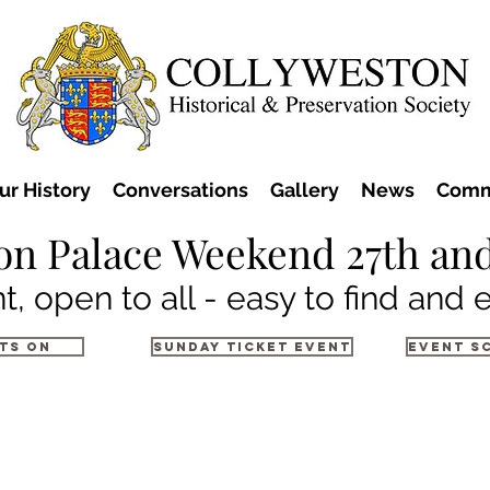
ur History
Conversations
Gallery
News
Comm
on Palace Weekend 27th and
t, open to all - easy to find and 
ts on
Sunday Ticket Event
Event S