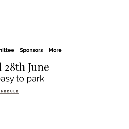
ittee
Sponsors
More
 28th June
easy to park
chedule