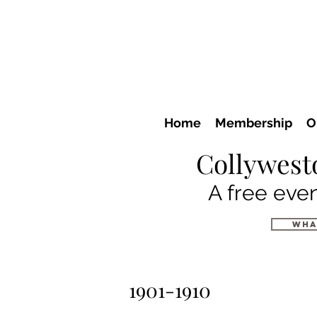
Home
Membership
O
Collywest
A free even
wha
1901-1910