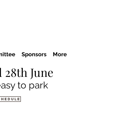
ittee
Sponsors
More
 28th June
easy to park
chedule