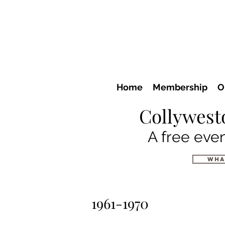
Home
Membership
O
Collywest
A free even
wha
1961-1970