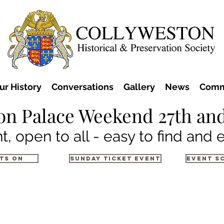
ur History
Conversations
Gallery
News
Comm
on Palace Weekend 27th and
t, open to all - easy to find and 
ts on
Sunday Ticket Event
Event S