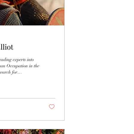
lliot
eading experts into
man Occupation in the
search for
n the 18th century.
d disappointment
 Collyweston Village