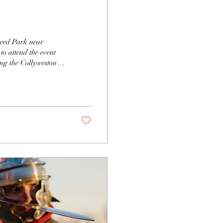
teed Park near
to attend the event
ng the Collyweston
 Details below.