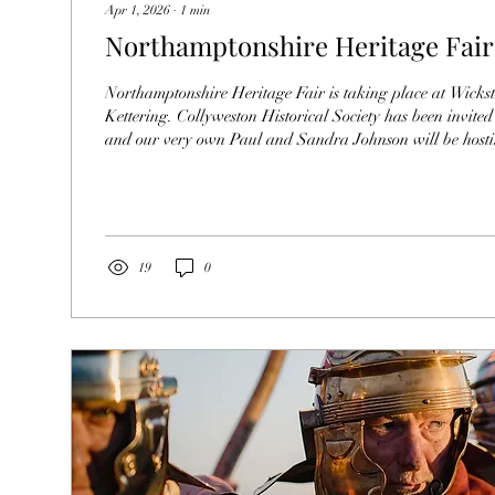
Apr 1, 2026
∙
1
min
Northamptonshire Heritage Fair
Northamptonshire Heritage Fair is taking place at Wicks
Kettering. Collyweston Historical Society has been invited 
and our very own Paul and Sandra Johnson will be hosti
stand. Show Sandra and Paul some support by attending.
19
0