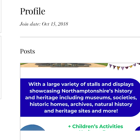
Profile
Join date: Oct 15, 2018
Posts