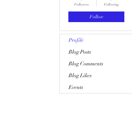
Followers
Following
Follow
Profile
Blog Posts
Blog Comments
Blog Likes
Events