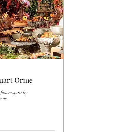
tuart Orme
estive spirit by
mas...