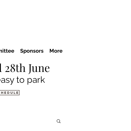
ittee
Sponsors
More
 28th June
easy to park
chedule