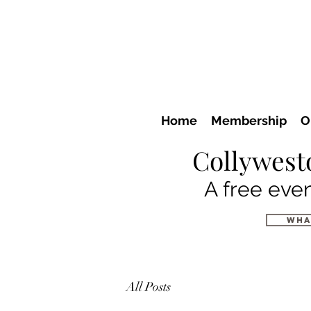
Home
Membership
O
Collywest
A free even
wha
All Posts