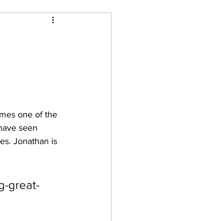
omes one of the 
 have seen 
s. Jonathan is 
g-great-