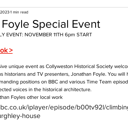
 2023
1 min read
 Foyle Special Event
LY EVENT: NOVEMBER 11TH 6pm START
ook >
sive unique event as Collyweston Historical Society welc
s historians and TV presenters, Jonathan Foyle. You will
anding positions on BBC and various Time Team episode
cted voices in the historical architecture.
athan Foyles other local work
bc.co.uk/iplayer/episode/b00tv92l/climbin
urghley-house