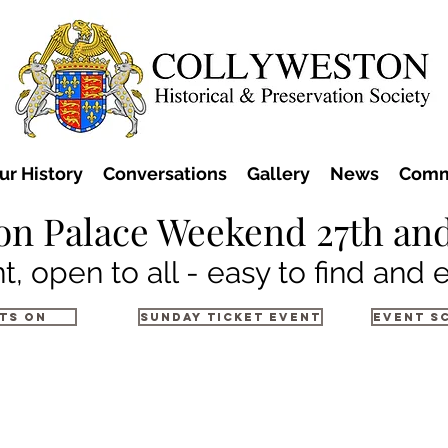
ur History
Conversations
Gallery
News
Comm
on Palace Weekend 27th and
t, open to all - easy to find and 
ts on
Sunday Ticket Event
Event S