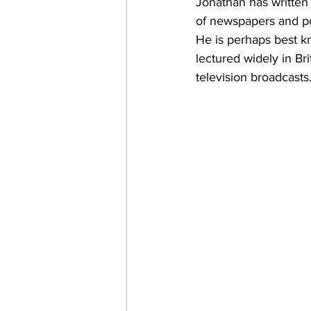
Jonathan has written 
of newspapers and p
He is perhaps best k
lectured widely in B
television broadcasts