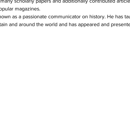
many scholarly papers and additionally contributed articl
opular magazines.
nown as a passionate communicator on history. He has ta
ritain and around the world and has appeared and present
.