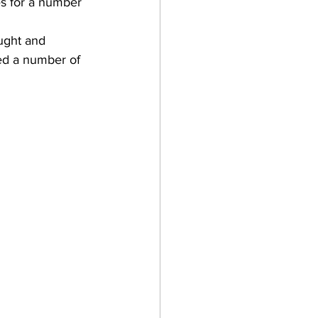
es for a number 
ught and 
ed a number of 