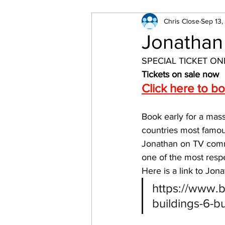
Chris Close
Sep 13,
Jonathan
SPECIAL TICKET ON
Tickets on sale now
Click here to b
Book early for a mas
countries most famou
Jonathan on TV comm
one of the most respe
Here is a link to Jon
https://www.b
buildings-6-b