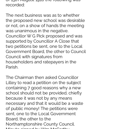
recorded:
The next business was as to whether
the proposed new school was desirable
or not, on a show of hands the meeting
was unanimous in the negative.
Councillor W G Pick proposed and was
supported by Councillor A Close that
two petitions be sent, one to the Local
Government Board, the other to Council
Council with signatures from
householders and ratepayers in the
Parish.
The Chairman then asked Councillor
Lilley to read a petition on the subject
containing 7 good reasons why a new
school should not be provided, chiefly
because it was not by any means
necessary and that it would be a waste
of public money! The petitions were
sent, one to the Local Government
Board, the other to the
Northamptonshire County Council.