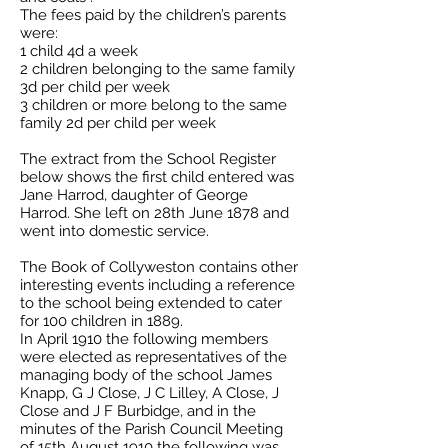
The fees paid by the children’s parents
were:
1 child 4d a week
2 children belonging to the same family
3d per child per week
3 children or more belong to the same
family 2d per child per week
The extract from the School Register
below shows the first child entered was
Jane Harrod, daughter of George
Harrod. She left on 28th June 1878 and
went into domestic service.
The Book of Collyweston contains other
interesting events including a reference
to the school being extended to cater
for 100 children in 1889.
In April 1910 the following members
were elected as representatives of the
managing body of the school James
Knapp, G J Close, J C Lilley, A Close, J
Close and J F Burbidge, and in the
minutes of the Parish Council Meeting
of 15th August 1910 the following was