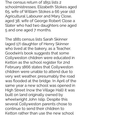
The census return of 1851 lists 2
schoolmistresses; Elizabeth Stokes aged
65, wife of William Stokes a 66 year old
Agricultural Labourer and Mary Close,
aged 38, wife of George Robert Close a
Slater who had two daughters one aged
5 and one aged 7 months.
The 1881 census lists Sarah Skinner
(aged 17) daughter of Henry Skinner
who lived at the bakery, as a Teacher.
Goodwin’s book suggests that some
Collyweston children were educated in
Ketton as the school register for 2nd
February 1866 states that Collyweston
children were unable to attend due to
very wet weather, presumably the road
was flooded at the bridge. In April of the
same year a new school was opened in
High Street (now the Village Hall) it was
built on land originally owned by
wheelwright John Islip. Despite this
several Collyweston parents chose to
continue to send their children to
Ketton rather than use the new school