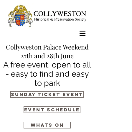
Collyweston Palace Weekend
27th and 28th June
A free event, open to all
- easy to find and easy
to park
Sunday Ticket Event
Event Schedule
whats on