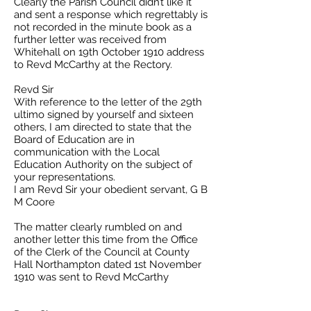
Clearly the Parish Council didn’t like it
and sent a response which regrettably is
not recorded in the minute book as a
further letter was received from
Whitehall on 19th October 1910 address
to Revd McCarthy at the Rectory.
Revd Sir
With reference to the letter of the 29th
ultimo signed by yourself and sixteen
others, I am directed to state that the
Board of Education are in
communication with the Local
Education Authority on the subject of
your representations.
I am Revd Sir your obedient servant, G B
M Coore
The matter clearly rumbled on and
another letter this time from the Office
of the Clerk of the Council at County
Hall Northampton dated 1st November
1910 was sent to Revd McCarthy