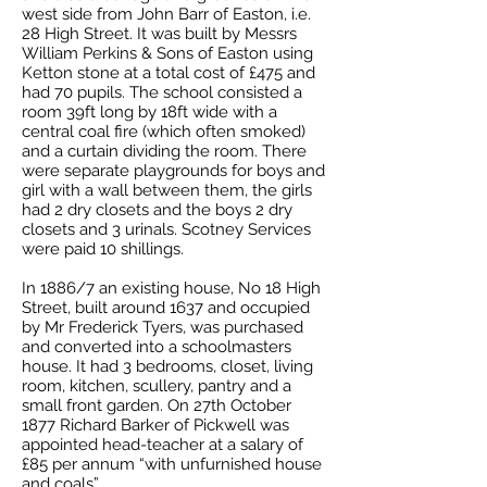
west side from John Barr of Easton, i.e.
28 High Street. It was built by Messrs
William Perkins & Sons of Easton using
Ketton stone at a total cost of £475 and
had 70 pupils. The school consisted a
room 39ft long by 18ft wide with a
central coal fire (which often smoked)
and a curtain dividing the room. There
were separate playgrounds for boys and
girl with a wall between them, the girls
had 2 dry closets and the boys 2 dry
closets and 3 urinals. Scotney Services
were paid 10 shillings.
In 1886/7 an existing house, No 18 High
Street, built around 1637 and occupied
by Mr Frederick Tyers, was purchased
and converted into a schoolmasters
house. It had 3 bedrooms, closet, living
room, kitchen, scullery, pantry and a
small front garden. On 27th October
1877 Richard Barker of Pickwell was
appointed head-teacher at a salary of
£85 per annum “with unfurnished house
and coals”.