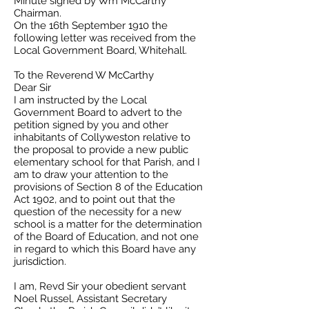
Minute signed by Wm McCarthy
Chairman.
On the 16th September 1910 the
following letter was received from the
Local Government Board, Whitehall.
To the Reverend W McCarthy
Dear Sir
I am instructed by the Local
Government Board to advert to the
petition signed by you and other
inhabitants of Collyweston relative to
the proposal to provide a new public
elementary school for that Parish, and I
am to draw your attention to the
provisions of Section 8 of the Education
Act 1902, and to point out that the
question of the necessity for a new
school is a matter for the determination
of the Board of Education, and not one
in regard to which this Board have any
jurisdiction.
I am, Revd Sir your obedient servant
Noel Russel, Assistant Secretary