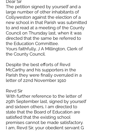
Dear Sir
The petition signed by yourself and a
large number of other inhabitants of
Collyweston against the election of a
new school in that Parish was submitted
to and read at a meeting of the County
Council on Thursday last, when it was
directed that the same be referred to
the Education Committee.
Yours faithfully, J A Millington, Clerk of
the County Council.
Despite the best efforts of Revd
McCarthy and his supporters in the
Parish they were finally overruled in a
letter of 22nd November 1910
Revd Sir
With further reference to the letter of
29th September last, signed by yourself
and sixteen others, I am directed to
state that the Board of Education are
satisfied that the existing school
premises cannot be made satisfactory.
I am, Revd Sir, your obedient servant G