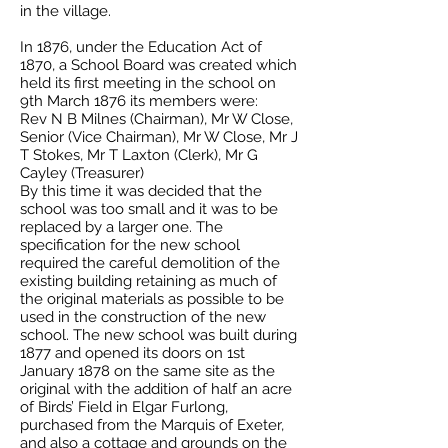
in the village.
In 1876, under the Education Act of
1870, a School Board was created which
held its first meeting in the school on
9th March 1876 its members were:
Rev N B Milnes (Chairman), Mr W Close,
Senior (Vice Chairman), Mr W Close, Mr J
T Stokes, Mr T Laxton (Clerk), Mr G
Cayley (Treasurer)
By this time it was decided that the
school was too small and it was to be
replaced by a larger one. The
specification for the new school
required the careful demolition of the
existing building retaining as much of
the original materials as possible to be
used in the construction of the new
school. The new school was built during
1877 and opened its doors on 1st
January 1878 on the same site as the
original with the addition of half an acre
of Birds’ Field in Elgar Furlong,
purchased from the Marquis of Exeter,
and also a cottage and grounds on the