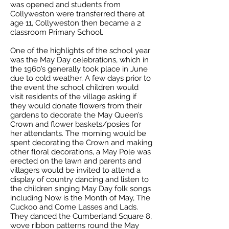
was opened and students from
Collyweston were transferred there at
age 11, Collyweston then became a 2
classroom Primary School.
One of the highlights of the school year
was the May Day celebrations, which in
the 1960’s generally took place in June
due to cold weather. A few days prior to
the event the school children would
visit residents of the village asking if
they would donate flowers from their
gardens to decorate the May Queen’s
Crown and flower baskets/posies for
her attendants. The morning would be
spent decorating the Crown and making
other floral decorations, a May Pole was
erected on the lawn and parents and
villagers would be invited to attend a
display of country dancing and listen to
the children singing May Day folk songs
including Now is the Month of May, The
Cuckoo and Come Lasses and Lads.
They danced the Cumberland Square 8,
wove ribbon patterns round the May