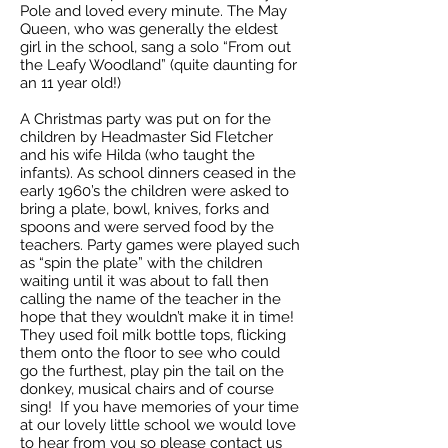
Pole and loved every minute. The May
Queen, who was generally the eldest
girl in the school, sang a solo “From out
the Leafy Woodland” (quite daunting for
an 11 year old!)
A Christmas party was put on for the
children by Headmaster Sid Fletcher
and his wife Hilda (who taught the
infants). As school dinners ceased in the
early 1960’s the children were asked to
bring a plate, bowl, knives, forks and
spoons and were served food by the
teachers. Party games were played such
as “spin the plate” with the children
waiting until it was about to fall then
calling the name of the teacher in the
hope that they wouldn’t make it in time!
They used foil milk bottle tops, flicking
them onto the floor to see who could
go the furthest, play pin the tail on the
donkey, musical chairs and of course
sing! If you have memories of your time
at our lovely little school we would love
to hear from you so please contact us