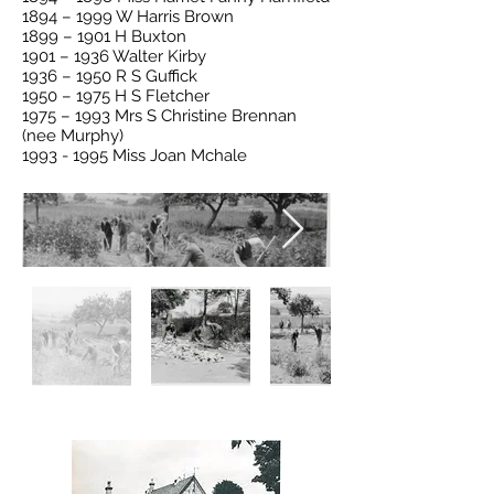
1894 – 1999 W Harris Brown
1899 – 1901 H Buxton
1901 – 1936 Walter Kirby
1936 – 1950 R S Guffick
1950 – 1975 H S Fletcher
1975 – 1993 Mrs S Christine Brennan
(nee Murphy)
1993 - 1995
Miss Joan Mchale