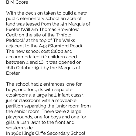
B M Coore
With the decision taken to build a new
public elementary school an acre of
land was leased from the 5th Marquis of
Exeter (William Thomas Brownlow
Cecil) on the site of the ‘Pinfold
Paddock’ at the top of The Walks
adjacent to the A43 (Stamford Road).
The new school cost £1800 and
accommodated 112 children aged
between 4 and 16; it was opened on
16th October 1911 by the Marquis of
Exeter.
The school had 2 entrances, one for
boys, one for girls with separate
cloakrooms, a large hall, infant classr,
junior classroom with a moveable
partition separating the junior room from
the senior room. There were 2 large
playgrounds, one for boys and one for
girls, a lush lawn to the front and
western side.
In 1962 King’s Cliffe Secondary School