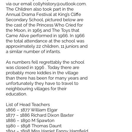
via our email
collyhistory@outlook.com
.
The Children also took part in the
Annual Drama Festival at King’s Cliffe
Secondary School, pictured below are
the cast of the Princess Who Cried for
the Moon, in 1965 and The Toys that
Came Alive performed in 1966. In 1966
the total attendance at the school was
approximately 22 children, 11 juniors and
a similar number of infants.
As numbers fell regrettably the school
was closed in 1996 . Today there are
probably more kiddies in the village
than there has been for many years and
unfortunately they have to travel to
neighbouring villages for their
education.
List of Head Teachers
1866 – 1877 William Elgar
1877 – 1886 Richard Dixon Baxter
1886 – 1890 M Spawton
1980 – 1898 Thomas Daunt
1894 – 1898 Miss Harriet Fanny Hamfield