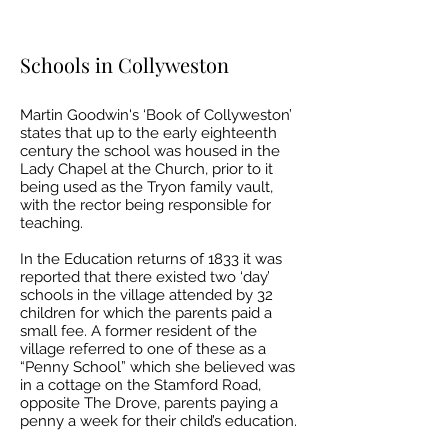
Schools in Collyweston
Martin Goodwin's ‘Book of Collyweston’
states that up to the early eighteenth
century the school was housed in the
Lady Chapel at the Church, prior to it
being used as the Tryon family vault,
with the rector being responsible for
teaching.
In the Education returns of 1833 it was
reported that there existed two ‘day’
schools in the village attended by 32
children for which the parents paid a
small fee. A former resident of the
village referred to one of these as a
“Penny School” which she believed was
in a cottage on the Stamford Road,
opposite The Drove, parents paying a
penny a week for their child’s education.