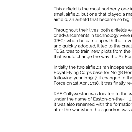
This airfield is the most northerly one 
small airfield, but one that played a ma
airfield, an airfield that became so big 
Throughout their lives, both airfields
or advancements in technology were ma
(RFC), when he came up with the ‘revol
and quickly adopted, it led to the cre
TDSs, was to train new pilots from the i
that would change the way the Air For
Initially the two airfields ran indepen
Royal Flying Corps base for No 38 Hom
following year in 1917, it changed to t
Force on 1st April 1918, it was finally
RAF Collyweston was located to the we
under the name of Easton-on-the-Hill. 
It was also renamed with the formatio
after the war when the squadron was d