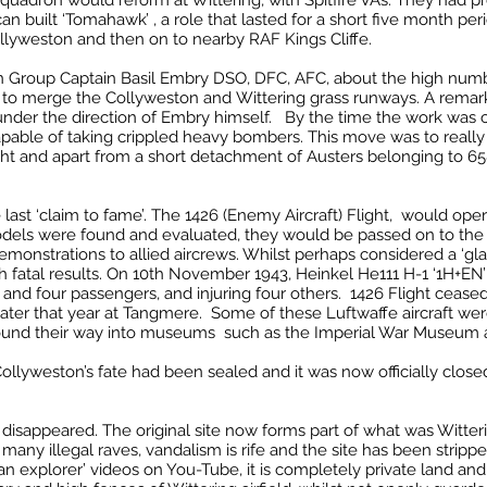
Squadron would reform at Wittering, with Spitfire VAs. They had p
can built ‘Tomahawk’ , a role that lasted for a short five month per
lyweston and then on to nearby RAF Kings Cliffe.
n Group Captain Basil Embry DSO, DFC, AFC, about the high numbe
 to merge the Collyweston and Wittering grass runways. A remark
under the direction of Embry himself. By the time the work was 
apable of taking crippled heavy bombers. This move was to really
right and apart from a short detachment of Austers belonging to 65
st ‘claim to fame’. The 1426 (Enemy Aircraft) Flight, would ope
dels were found and evaluated, they would be passed on to the 
emonstrations to allied aircrews. Whilst perhaps considered a ‘gla
ith fatal results. On 10th November 1943, Heinkel He111 H-1 ‘1H+
lot and four passengers, and injuring four others. 1426 Flight ceas
later that year at Tangmere. Some of these Luftwaffe aircraft we
y found their way into museums such as the Imperial War Museum
ollyweston’s fate had been sealed and it was now officially clos
disappeared. The original site now forms part of what was Witte
many illegal raves, vandalism is rife and the site has been stripp
ban explorer’ videos on You-Tube, it is completely private land an