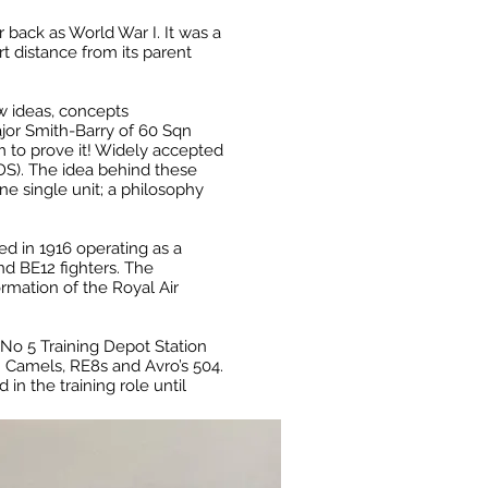
r back as World War I. It was a
rt distance from its parent
w ideas, concepts
jor Smith-Barry of 60 Sqn
m to prove it! Widely accepted
TDS). The idea behind these
one single unit; a philosophy
ned in 1916 operating as a
d BE12 fighters. The
ormation of the Royal Air
No 5 Training Depot Station
h Camels, RE8s and Avro’s 504.
n the training role until