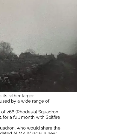
 its rather larger
e used by a wide range of
Is of 266 (Rhodesia) Squadron
for a full month with Spitfire
 Squadron, who would share the
dated AI MK IV radar, a new