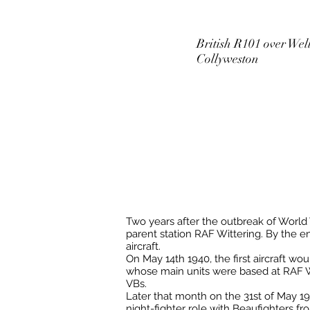
British R101 over Wel
Collyweston
Two years after the outbreak of World Wa
parent station RAF Wittering. By the e
aircraft.
On May 14th 1940, the first aircraft wo
whose main units were based at RAF Wit
VBs.
Later that month on the 31st of May 19
night-fighter role with Beaufighters 