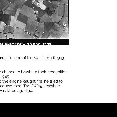
s the end of the war. In April 1943
 a chance to brush up their recognition
 1945.
he engine caught fire, he tried to
ecourse road. The FW.190 crashed
as killed aged 30.