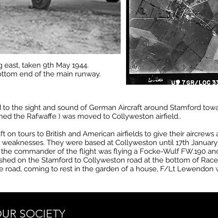
g east, taken 9th May 1944.
ottom end of the main runway.
 the sight and sound of German Aircraft around Stamford toward
med the Rafwaffe ) was moved to Collyweston airfield..
t on tours to British and American airfields to give their aircrews
ir weaknesses. They were based at Collyweston until 17th January
he commander of the flight was flying a Focke-Wulf FW.190 and t
rashed on the Stamford to Collyweston road at the bottom of Rac
e road, coming to rest in the garden of a house, F/Lt Lewendon w
UR SOCIETY